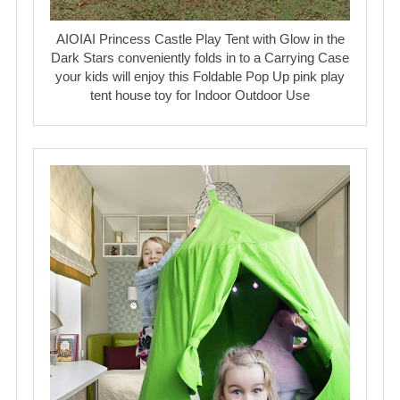
AIOIAI Princess Castle Play Tent with Glow in the
Dark Stars conveniently folds in to a Carrying Case
your kids will enjoy this Foldable Pop Up pink play
tent house toy for Indoor Outdoor Use