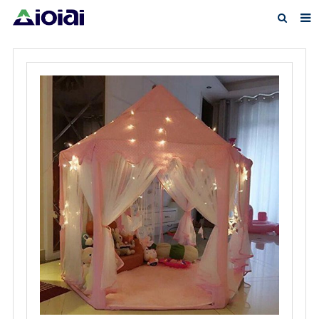
Home
About us
Products
News
F.A.Q
Feedback
Contact us