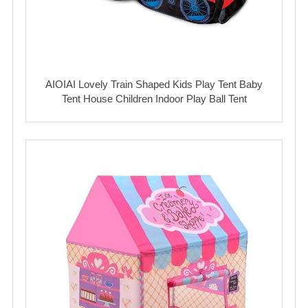
AIOIAI Lovely Train Shaped Kids Play Tent Baby
Tent House Children Indoor Play Ball Tent