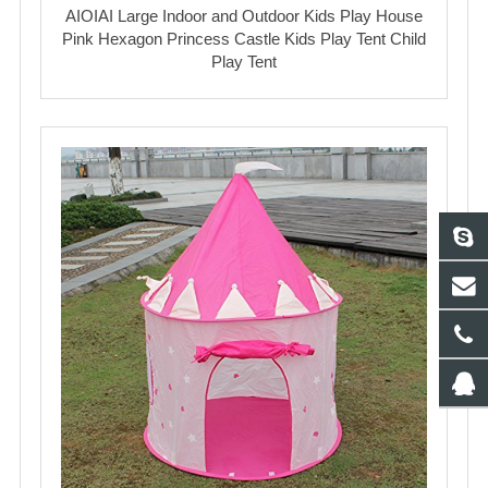
AIOIAI Large Indoor and Outdoor Kids Play House
Pink Hexagon Princess Castle Kids Play Tent Child
Play Tent