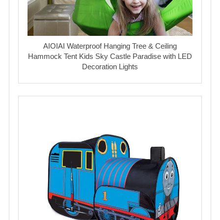
AIOIAI Waterproof Hanging Tree & Ceiling
Hammock Tent Kids Sky Castle Paradise with LED
Decoration Lights