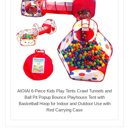
AIOIAI 6-Piece Kids Play Tents Crawl Tunnels and
Ball Pit Popup Bounce Playhouse Tent with
Basketball Hoop for Indoor and Outdoor Use with
Red Carrying Case