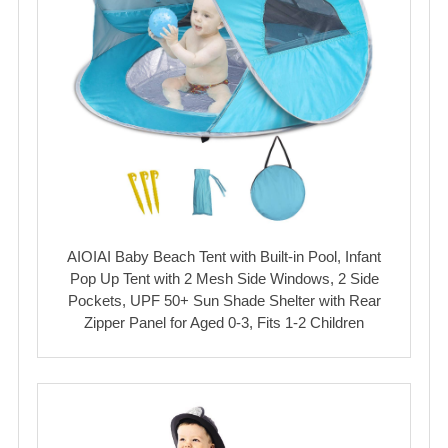
AIOIAI Baby Beach Tent with Built-in Pool, Infant
Pop Up Tent with 2 Mesh Side Windows, 2 Side
Pockets, UPF 50+ Sun Shade Shelter with Rear
Zipper Panel for Aged 0-3, Fits 1-2 Children