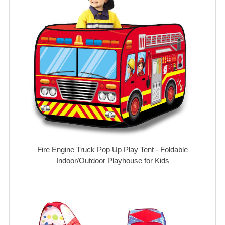
Fire Engine Truck Pop Up Play Tent - Foldable
Indoor/Outdoor Playhouse for Kids