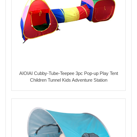
AIOIAI Cubby-Tube-Teepee 3pc Pop-up Play Tent
Children Tunnel Kids Adventure Station