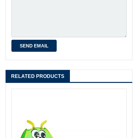
RELATED PRODUCTS