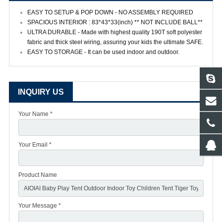
EASY TO SETUP & POP DOWN - NO ASSEMBLY REQUIRED
SPACIOUS INTERIOR : 83*43*33(inch) ** NOT INCLUDE BALL**
ULTRA DURABLE - Made with highest quality 190T soft polyester
fabric and thick steel wiring, assuring your kids the ultimate SAFE.
EASY TO STORAGE - It can be used indoor and outdoor.
INQUIRY US
Your Name *
Your Email *
Product Name
Your Message *