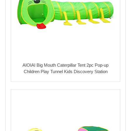
AIOIAI Big Mouth Caterpillar Tent 2pc Pop-up
Children Play Tunnel Kids Discovery Station