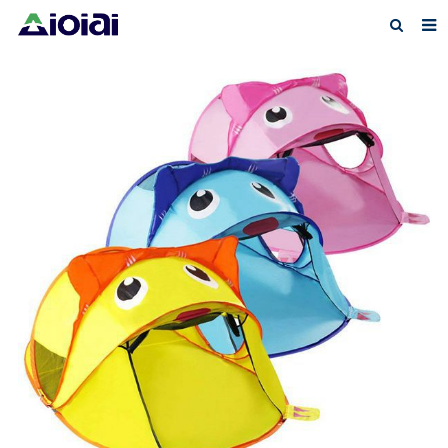
Home
About us
Products
News
F.A.Q
Feedback
Contact us