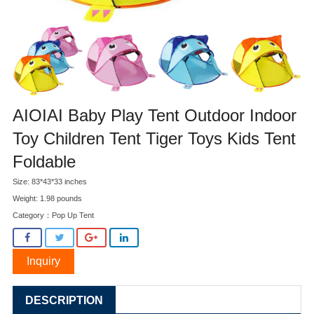
AIOIAI Baby Play Tent Outdoor Indoor
Toy Children Tent Tiger Toys Kids Tent
Foldable
Size: 83*43*33 inches
Weight: 1.98 pounds
Category：
Pop Up Tent
Inquiry
DESCRIPTION