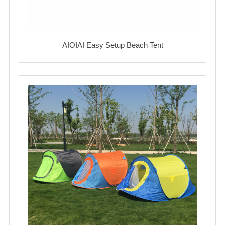
AIOIAI Easy Setup Beach Tent