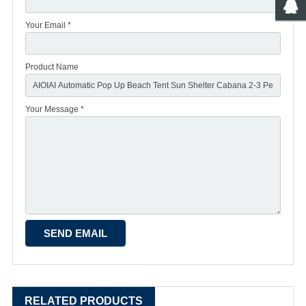
Your Email *
Product Name
Your Message *
RELATED PRODUCTS