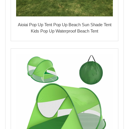
Aioiai Pop Up Tent Pop Up Beach Sun Shade Tent
Kids Pop Up Waterproof Beach Tent