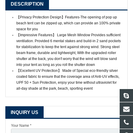
DESCRIPTION
【Privacy Protection Design】Features-The opening of pop up
beach tent can be zipped up, which can provide an 100% private
space for you
【Impressive Features】 Large Mesh Window Provides sufficient
ventilation. Provided 6 mental stakes and build-in 2 sand pockets
for stabilization to keep the tent against strong wind. Strong steel
beam frame, durable and lightweight, With the upgraded roller
shutter at the back, you don't worry that the wind will blow sand
into your tent as long as you roll the shutter down
【Excellent UV Protection】 Made of Special eco-friendly silver
coated fabric to ensure that the coverage area of Anti-UV effects,
UPF 50 + Sun Protection, enjoy your time without ultraviolet for
all-day shade at the park, beach, sporting event
INQUIRY US
Your Name *