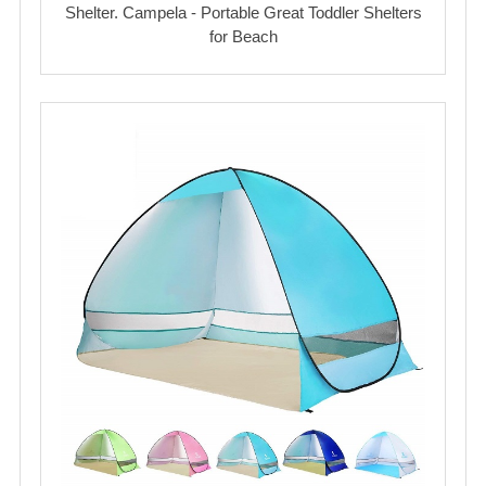
Shelter. Campela - Portable Great Toddler Shelters
for Beach