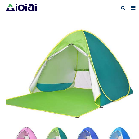
Home
About us
Products
News
F.A.Q
Feedback
Contact us