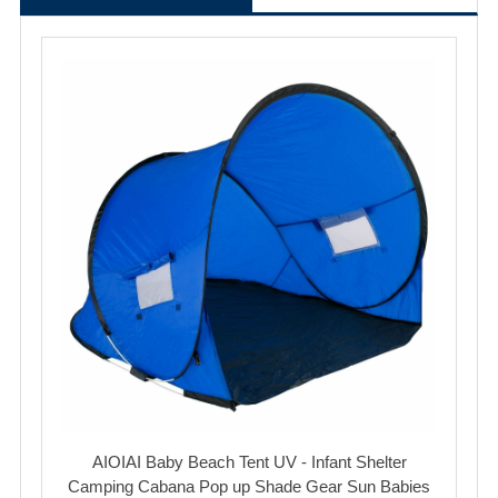
AIOIAI Baby Beach Tent UV - Infant Shelter
Camping Cabana Pop up Shade Gear Sun Babies