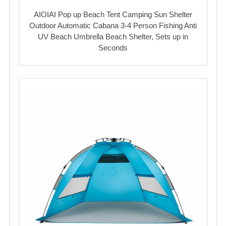
AIOIAI Pop up Beach Tent Camping Sun Shelter
Outdoor Automatic Cabana 3-4 Person Fishing Anti
UV Beach Umbrella Beach Shelter, Sets up in
Seconds