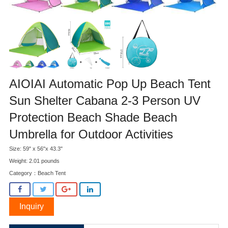
AIOIAI Automatic Pop Up Beach Tent
Sun Shelter Cabana 2-3 Person UV
Protection Beach Shade Beach
Umbrella for Outdoor Activities
Size: 59" x 56"x 43.3"
Weight: 2.01 pounds
Category：
Beach Tent
Inquiry