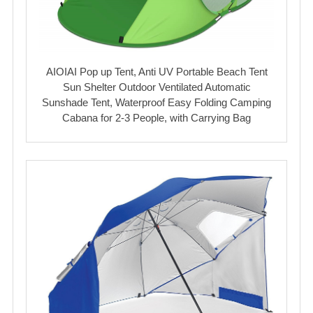
AIOIAI Pop up Tent, Anti UV Portable Beach Tent
Sun Shelter Outdoor Ventilated Automatic
Sunshade Tent, Waterproof Easy Folding Camping
Cabana for 2-3 People, with Carrying Bag