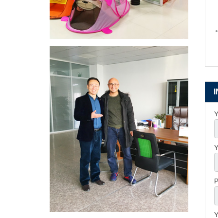
Y
Y
P
Y