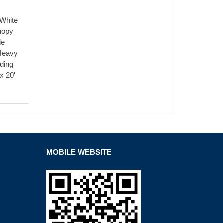
 White
nopy
le
Heavy
ding
x 20'
MOBILE WEBSITE