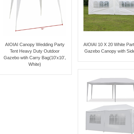
AIOIAI Canopy Wedding Party
AIOIAI 10 X 20 White Part
Tent Heavy Duty Outdoor
Gazebo Canopy with Sid
Gazebo wtih Carry Bag(10'x10',
White)