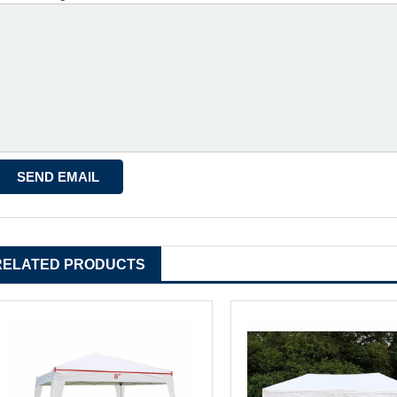
RELATED PRODUCTS