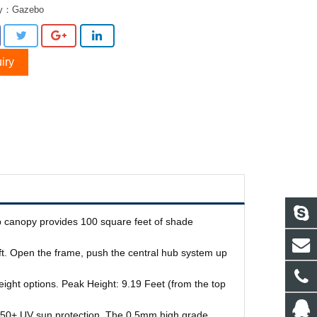
ry：
Gazebo
iry
-up canopy provides 100 square feet of shade
ift. Open the frame, push the central hub system up
height options. Peak Height: 9.19 Feet (from the top
F 50+ UV sun protection. The 0.5mm high grade