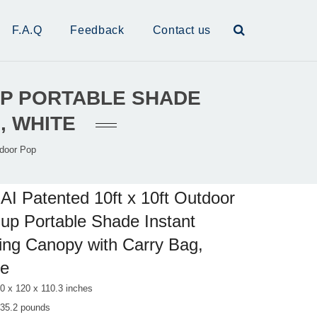
F.A.Q
Feedback
Contact us
 UP PORTABLE SHADE
, WHITE
tdoor Pop
AI Patented 10ft x 10ft Outdoor
up Portable Shade Instant
ing Canopy with Carry Bag,
te
0 x 120 x 110.3 inches
 35.2 pounds