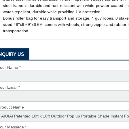
steel frame is durable and rust-resistant with white-powder-coated fi
water-repellent, durable while providing UV protection
Bonus roller bag for easy transport and storage, 4 guy ropes, 8 sta
sized 48''x6.69''x6.69'' comes with wheels, strong zipper and rubber h
transportation
INQUIRY US
our Name *
our Email *
roduct Name
our Message *