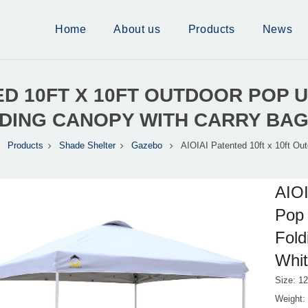
Home
About us
Products
News
TED 10FT X 10FT OUTDOOR POP
LDING CANOPY WITH CARRY BAG
Products
Shade Shelter
Gazebo
AIOIAI Patented 10ft x 10ft Ou
AIOI
Pop 
Fold
Whi
Size: 12
Weight: