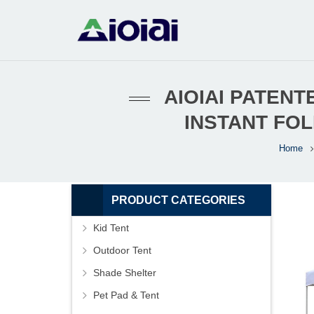
AIOIAI PATEN
INSTANT FO
Home
PRODUCT CATEGORIES
Kid Tent
Outdoor Tent
Shade Shelter
Pet Pad & Tent