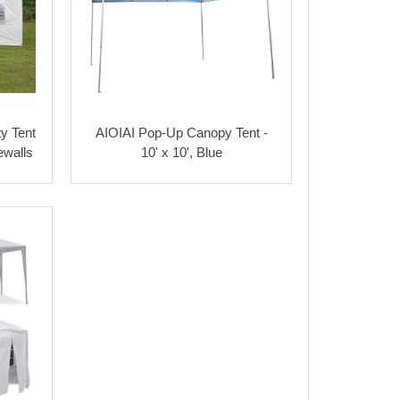
y Tent
AIOIAI Pop-Up Canopy Tent -
ewalls
10' x 10', Blue