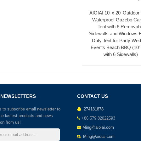
AIOIAI 10' x 20' Outdoor
Waterproof Gazebo Ca
Tent with 6 Removab
Sidewalls and Windows 
Duty Tent for Party Wed
Events Beach BBQ (10' 
with 6 Sidewalls)
 NEWSLETTERS
CONTACT US
to subscribe email newsletter to
274181878
the lastest products and news
+86 579 82022593
ion from us!
Ming@aioiai.com
Ming@aioiai.com