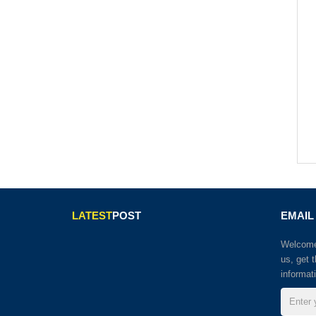
LATEST
POST
EMAIL
Welcome 
us, get 
informat