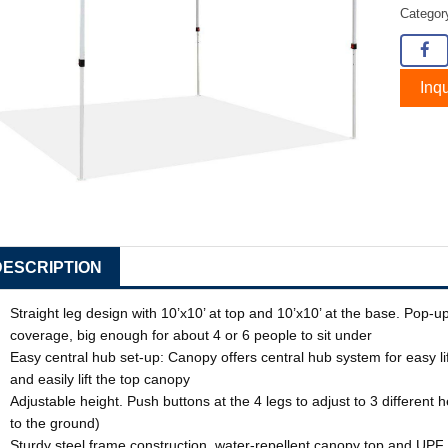
Catego
Inqu
DESCRIPTION
Straight leg design with 10’x10’ at top and 10’x10’ at the base. Pop
coverage, big enough for about 4 or 6 people to sit under
Easy central hub set-up: Canopy offers central hub system for easy l
and easily lift the top canopy
Adjustable height. Push buttons at the 4 legs to adjust to 3 different 
to the ground)
Sturdy steel frame construction, water-repellent canopy top and UP