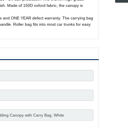
nish. Made of 150D oxford fabric, the canopy is
kes and ONE YEAR defect warranty. The carrying bag
andle. Roller bag fits into most car trunks for easy