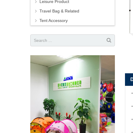
Leisure Product
Travel Bag & Related
Tent Accessory